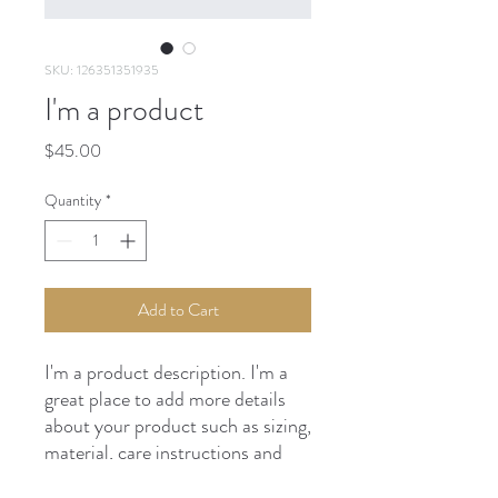
SKU: 126351351935
I'm a product
Price
$45.00
Quantity
*
Add to Cart
I'm a product description. I'm a 
great place to add more details 
about your product such as sizing, 
material, care instructions and 
cleaning instructions.