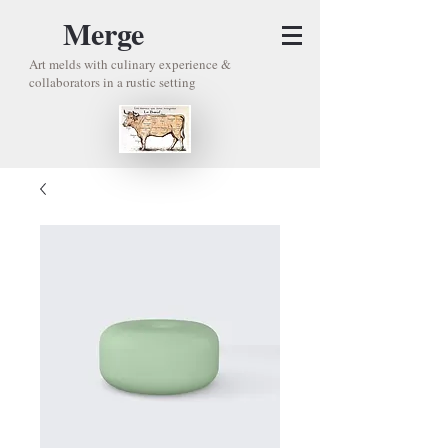
Merge
Art melds with culinary experience &
collaborators in a rustic setting