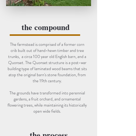
the compound
The farmstead is comprised of a former corn
crib built out of hand-hewn timber and tree
trunks, a circa 100 year old English barn, and a
Quonset. The Quonset structure is a post-war
building type of laminated wood beams that sits
atop the original barn's stone foundation, from
the 19th century.
The grounds have transformed into perennial
gardens, a fruit orchard, and ornamental
flowering trees, while maintaining its historically
open wide fields.
the process