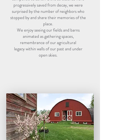
progressively saved from decay, we were
surprised by the number of neighbors who
stopped by and share their memories of the
place.
We enjoy seeing our fields and barns
animated as gathering spaces,
remembrance of our agricultural
legacy within walls of our past and under
open skies.