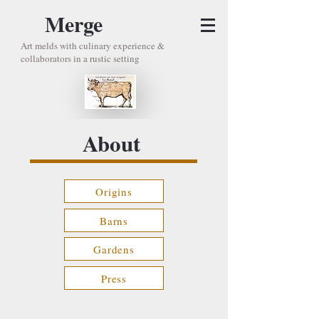
Merge
Art melds with culinary experience &
collaborators in a rustic setting
About
Origins
Barns
Gardens
Press