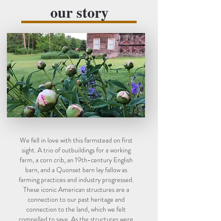
our story
We fell in love with this farmstead on first
sight. A trio of outbuildings for a working
farm, a corn crib, an 19th-century English
barn, and a Quonset barn lay fallow as
farming practices and industry progressed.
These iconic American structures are a
connection to our past heritage and
connection to the land, which we felt
compelled to save. As the structures were