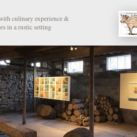
with culinary experience &
rs in a rustic setting