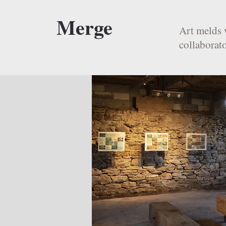
Merge
Art melds 
collaborato