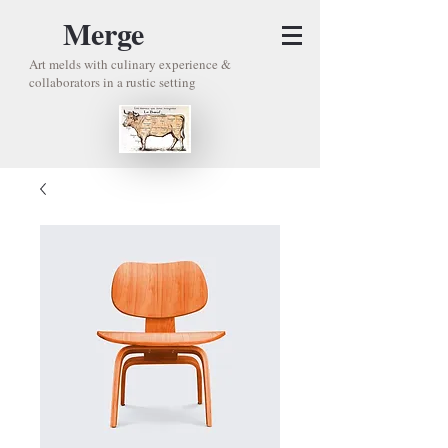
Merge
Art melds with culinary experience &
collaborators in a rustic setting