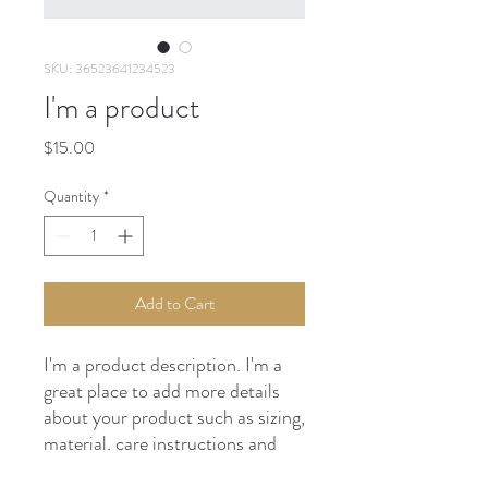
SKU: 36523641234523
I'm a product
Price
$15.00
Quantity
*
Add to Cart
I'm a product description. I'm a 
great place to add more details 
about your product such as sizing, 
material, care instructions and 
cleaning instructions.