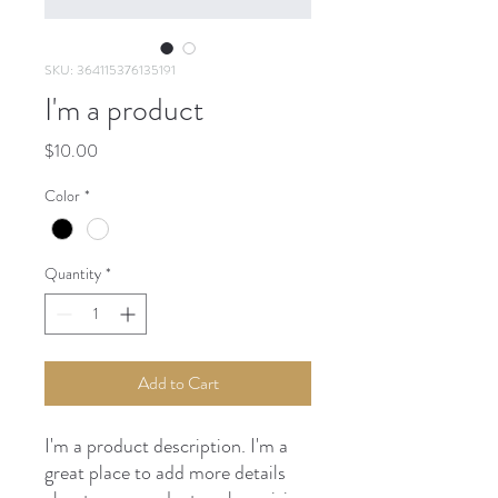
SKU: 364115376135191
I'm a product
Price
$10.00
Color
*
Quantity
*
Add to Cart
I'm a product description. I'm a 
great place to add more details 