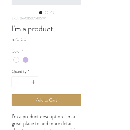
SKU: 364215375135191
I'm a product
Price
$20.00
Color
*
Quantity
*
Add to Cart
I'm a product description. I'm a 
great place to add more details 