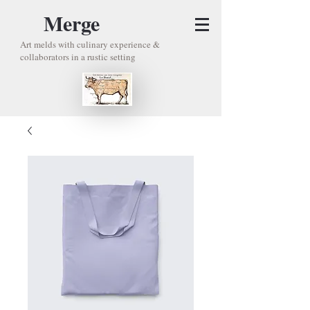
Merge
Art melds with culinary experience &
collaborators in a rustic setting