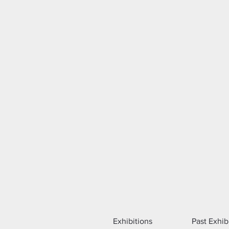
Exhibitions
Past Exhib