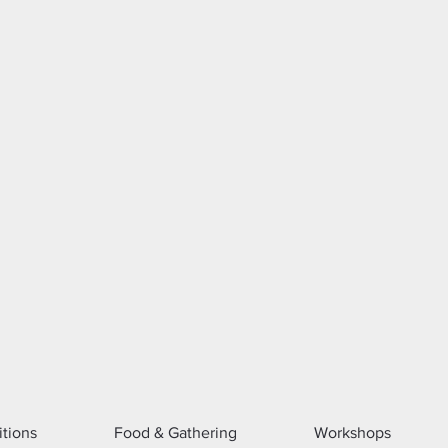
itions
Food & Gathering
Workshops