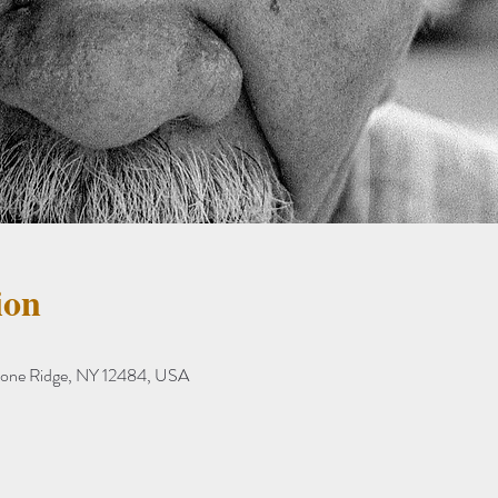
ion
tone Ridge, NY 12484, USA