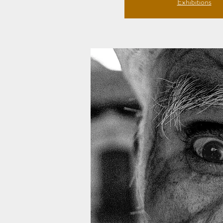
Exhibitions