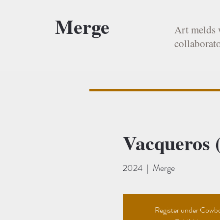
Merge
Art melds 
collaborato
Vacqueros (
2024
  |  
Merge
Register under Cowb