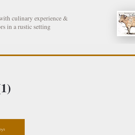
with culinary experience &
rs in a rustic setting
1)
oys