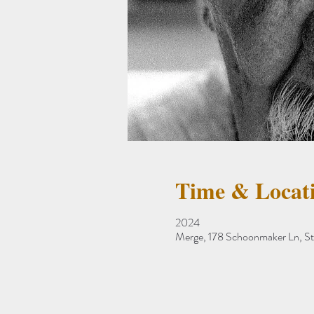
Time & Locat
2024
Merge, 178 Schoonmaker Ln, S