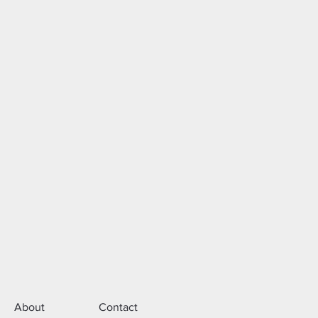
About
Contact