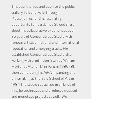
This event is free and open to the public.
Gallery Talk and walk-through:
Please join us for this fascinating 
opportunity to hear James Stroud share 
about his collaborative experiences over 
35 years of Center Street Studio with 
renown artists of national and international 
reputation and emerging artists. He 
established Center Street Studio after 
working with printmaker Stanley William 
Hayter at Atelier 17 in Paris in 1980-81, 
then completing his MFA in painting and 
printmaking at the Yale School of Art in 
1984 The studio specializes in all kinds of 
intaglio techniques and produces woodcut 
and monotype projects as well.  We 
encourage a forum for open dialogue and 
discussion.
Registering will also keep you informed 
with updates and reminders!
Image: James Stroud at work in Center 