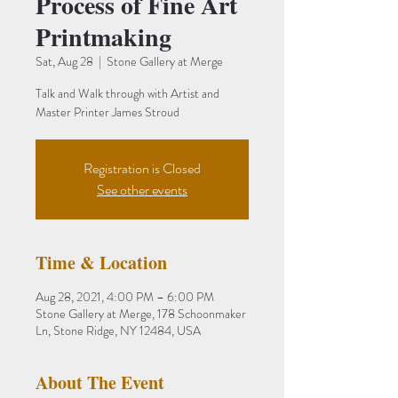
Process of Fine Art
Printmaking
Sat, Aug 28
  |  
Stone Gallery at Merge
Talk and Walk through with Artist and
Master Printer James Stroud
Registration is Closed
See other events
Time & Location
Aug 28, 2021, 4:00 PM – 6:00 PM
Stone Gallery at Merge, 178 Schoonmaker
Ln, Stone Ridge, NY 12484, USA
About The Event