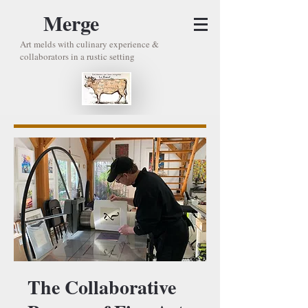
Merge
Art melds with culinary experience &
collaborators in a rustic setting
The Collaborative