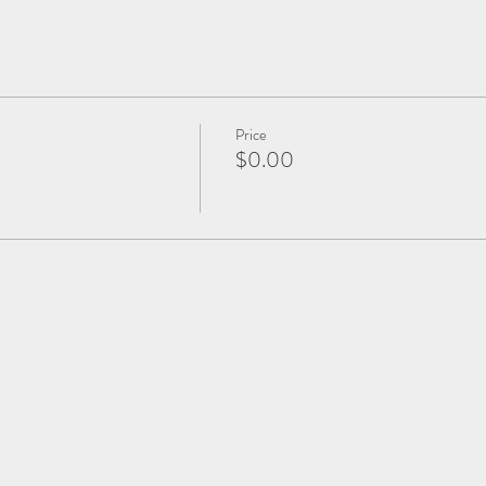
Price
$0.00