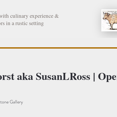
with culinary experience &
rs in a rustic setting
orst aka SusanLRoss | Op
tone Gallery