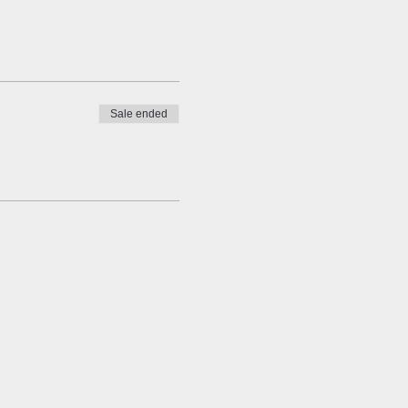
Sale ended