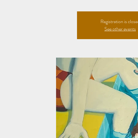
Registration is clos
See other events