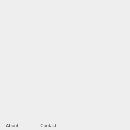
About
Contact