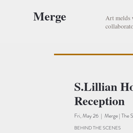
Merge
Art melds 
collaborato
S.Lillian H
Reception
Fri, May 26
  |  
Merge | The S
BEHIND THE SCENES