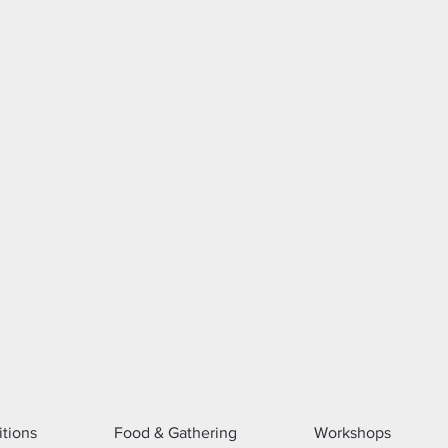
itions
Food & Gathering
Workshops