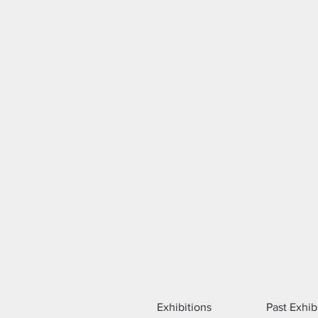
Exhibitions
Past Exhib