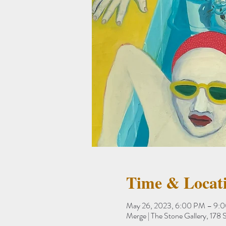
Time & Locat
May 26, 2023, 6:00 PM – 9:
Merge | The Stone Gallery, 17