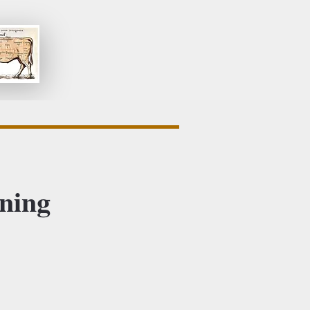
ening