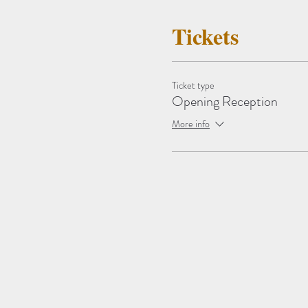
Tickets
Ticket type
Opening Reception
More info