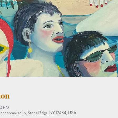
ion
00 PM
8 Schoonmaker Ln, Stone Ridge, NY 12484, USA