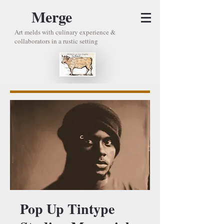
Merge
Art melds with culinary experience &
collaborators in a rustic setting
Pop Up Tintype