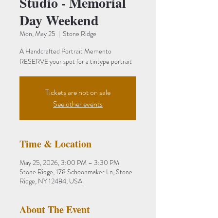
Studio - Memorial
Day Weekend
Mon, May 25
  |  
Stone Ridge
A Handcrafted Portrait Memento
RESERVE your spot for a tintype portrait
Tickets are not on sale
See other events
Time & Location
May 25, 2026, 3:00 PM – 3:30 PM
Stone Ridge, 178 Schoonmaker Ln, Stone
Ridge, NY 12484, USA
About The Event