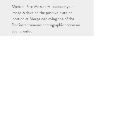
Michael Paris Mazzeo will capture your 
image & develop the positive plate on 
location at Merge deploying one of the 
first instantaneous photographic processes 
ever created. 
Memorial Day Weekend. 11am - 4pm
Reservation: $10
4" x 5" Single Plate: $110
6.5" x 8.5" Single Plate: $160
Reservation fee is non-refundable and will 
be credited towards the tintype