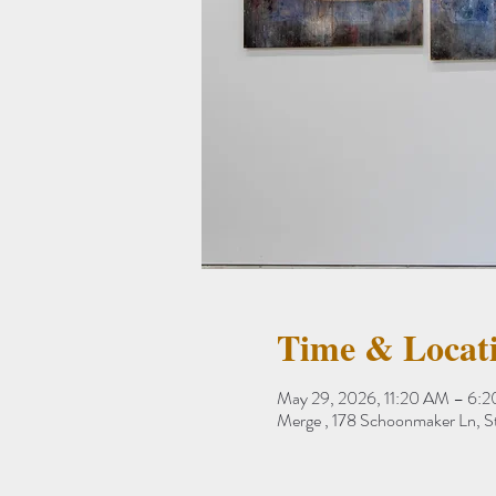
Time & Locat
May 29, 2026, 11:20 AM – 6:
Merge , 178 Schoonmaker Ln, 