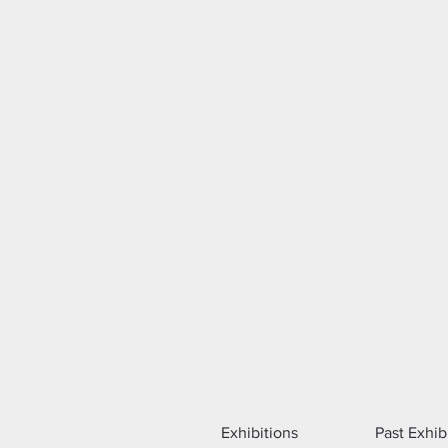
Exhibitions
Past Exhib