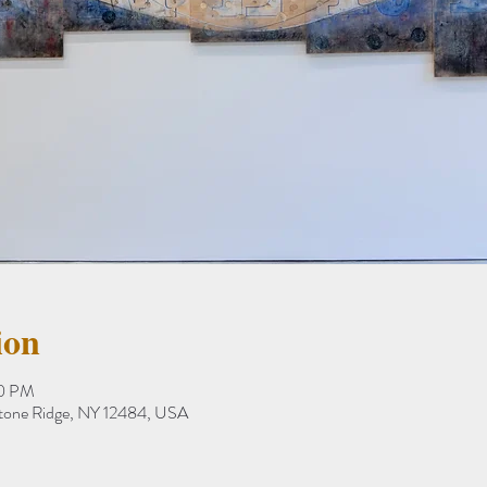
ion
20 PM
Stone Ridge, NY 12484, USA