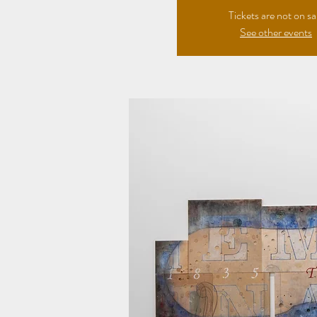
Tickets are not on sa
See other events