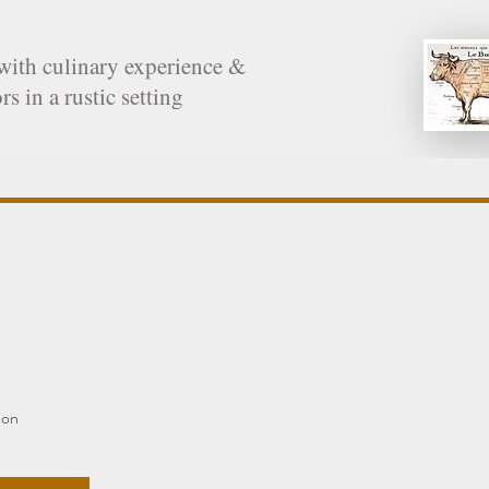
with culinary experience &
rs in a rustic setting
ion