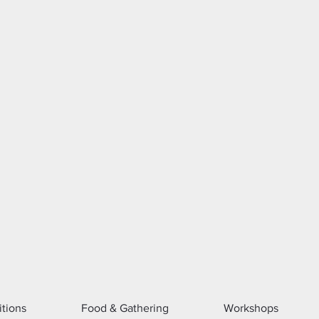
itions
Food & Gathering
Workshops