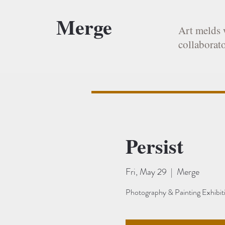
Merge
Art melds 
collaborato
Persist
Fri, May 29
  |  
Merge
Photography & Painting Exhibit