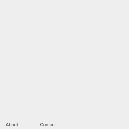
About
Contact