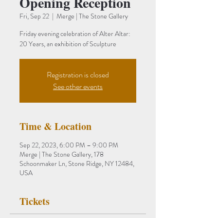
Opening Reception
Fri, Sep 22
  |  
Merge | The Stone Gallery
Friday evening celebration of Alter Altar:
20 Years, an exhibition of Sculpture
Registration is closed
See other events
Time & Location
Sep 22, 2023, 6:00 PM – 9:00 PM
Merge | The Stone Gallery, 178
Schoonmaker Ln, Stone Ridge, NY 12484,
USA
Tickets