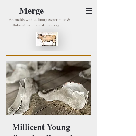
Merge
Art melds with culinary experience &
collaborators in a rustic setting
Millicent Young