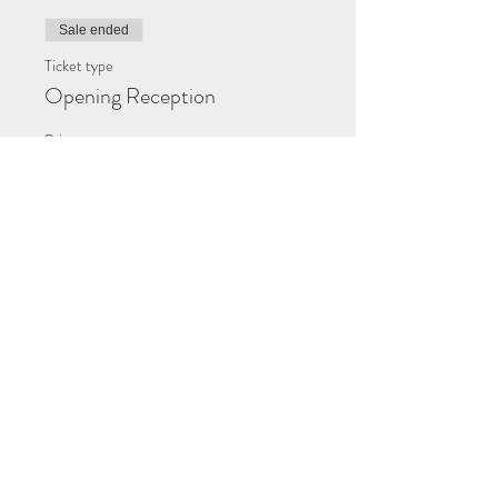
Sale ended
Ticket type
Opening Reception
Price
$0.00