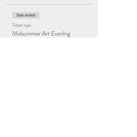
Sale ended
Ticket type
Midsummer Art Evenlng
More info
Price
Pay what you want