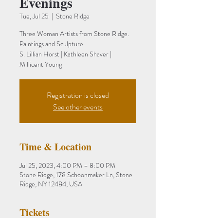
Evenings
Tue, Jul 25
  |  
Stone Ridge
Three Woman Artists from Stone Ridge.
Paintings and Sculpture
S. Lillian Horst | Kathleen Shaver |
Millicent Young
Registration is closed
See other events
Time & Location
Jul 25, 2023, 4:00 PM – 8:00 PM
Stone Ridge, 178 Schoonmaker Ln, Stone
Ridge, NY 12484, USA
Tickets