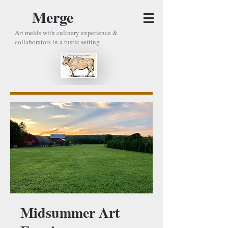
Merge
Art melds with culinary experience &
collaborators in a rustic setting
Midsummer Art