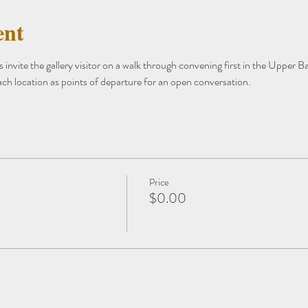
ent
invite the gallery visitor on a walk through convening first in the Upper 
ach location as points of departure for an open conversation.
Price
$0.00