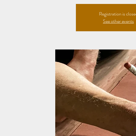
Registration is clos
See other events