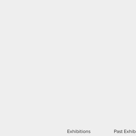
Exhibitions
Past Exhib