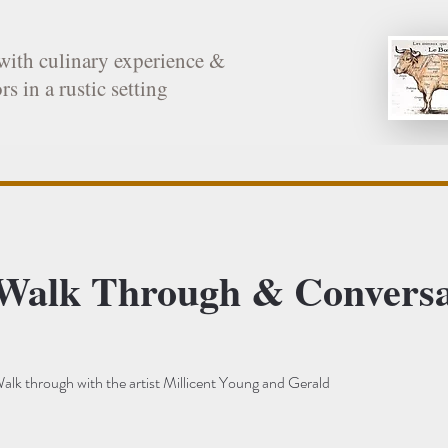
with culinary experience &
rs in a rustic setting
 Walk Through & Conversa
alk through with the artist Millicent Young and Gerald