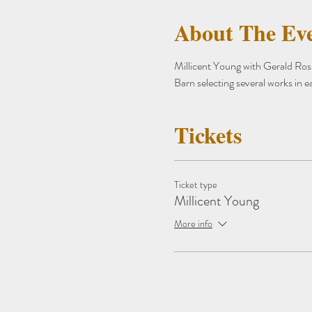
About The Ev
Millicent Young with Gerald Ross 
Barn selecting several works in e
Tickets
Ticket type
Millicent Young
More info