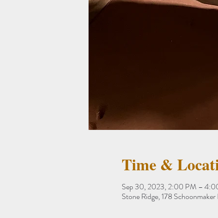
Time & Locat
Sep 30, 2023, 2:00 PM – 4:
Stone Ridge, 178 Schoonmaker