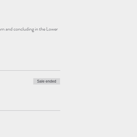
Barn and concluding in the Lower 
Sale ended