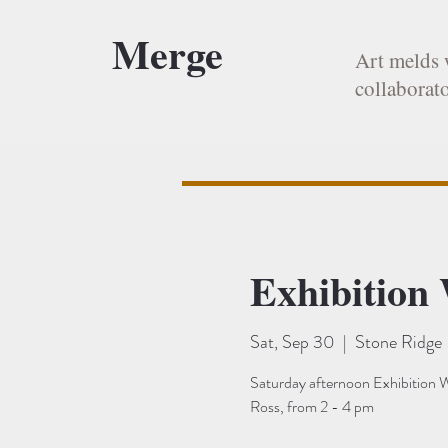
Merge
Art melds 
collaborato
Exhibition
Sat, Sep 30
  |  
Stone Ridge
Saturday afternoon Exhibition W
Ross, from 2 - 4 pm