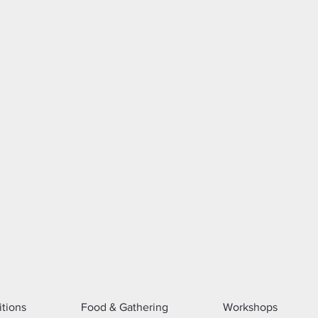
itions
Food & Gathering
Workshops