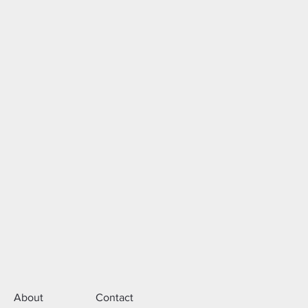
About
Contact