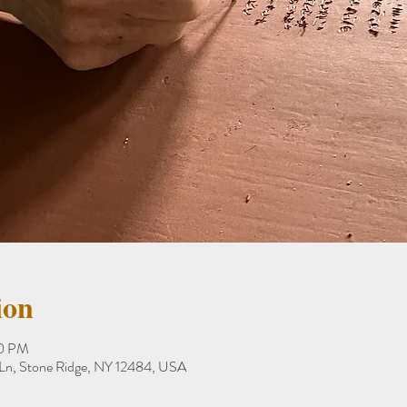
ion
00 PM
 Ln, Stone Ridge, NY 12484, USA