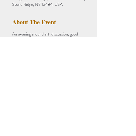
Stone Ridge, NY 12484, USA
About The Event
An evening around art, discussion, good 
company, and food.
celebrating FEAR NOT an Exhibition and 
Art Monograph of Stephen Zaima's Works 
1984-2021
PROOF OF VACCINATION 
REQUIRED
Prix-fixe $75 
Entrees
Savory Madras Chicken Curry
Read More >