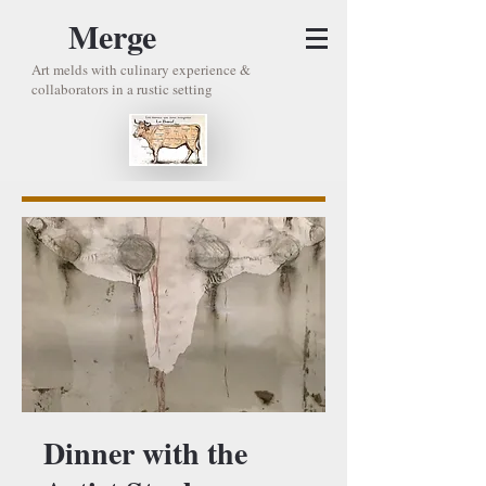
Merge
Art melds with culinary experience &
collaborators in a rustic setting
Dinner with the