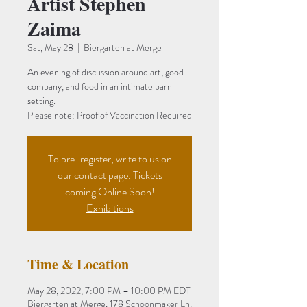
Artist Stephen
Zaima
Sat, May 28
  |  
Biergarten at Merge
An evening of discussion around art, good
company, and food in an intimate barn
setting.
To pre-register, write to us on
our contact page. Tickets
coming Online Soon!
Exhibitions
Time & Location
May 28, 2022, 7:00 PM – 10:00 PM EDT
Biergarten at Merge, 178 Schoonmaker Ln,