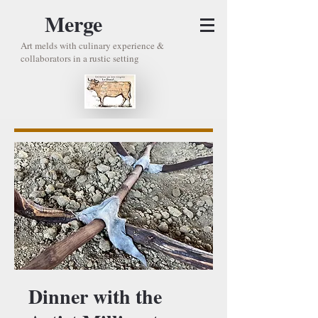
Merge
Art melds with culinary experience &
collaborators in a rustic setting
Dinner with the