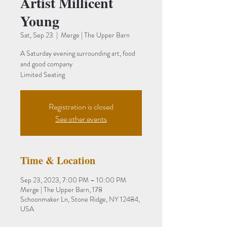
Artist Millicent
Young
Sat, Sep 23
  |  
Merge | The Upper Barn
A Saturday evening surrounding art, food
and good company
Limited Seating
Registration is closed
See other events
Time & Location
Sep 23, 2023, 7:00 PM – 10:00 PM
Merge | The Upper Barn, 178
Schoonmaker Ln, Stone Ridge, NY 12484,
USA