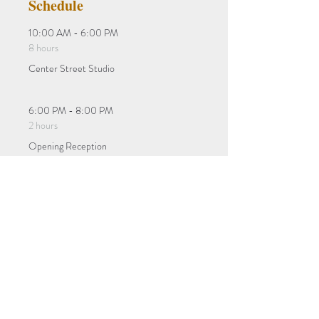
Schedule
10:00 AM - 6:00 PM
8 hours
Center Street Studio
6:00 PM - 8:00 PM
2 hours
Opening Reception
See All
Tickets
Sale ended
Ticket type