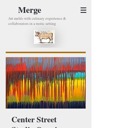
Merge
Art melds with culinary experience &
collaborators in a rustic setting
Center Street