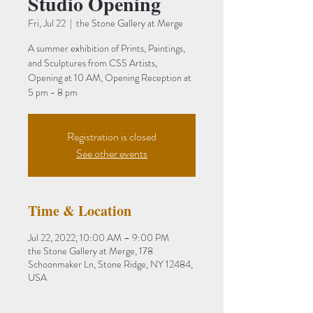
Studio Opening
Fri, Jul 22
  |  
the Stone Gallery at Merge
A summer exhibition of Prints, Paintings,
and Sculptures from CSS Artists,
Opening at 10 AM, Opening Reception at
5 pm - 8 pm
Registration is closed
See other events
Time & Location
Jul 22, 2022, 10:00 AM – 9:00 PM
the Stone Gallery at Merge, 178
Schoonmaker Ln, Stone Ridge, NY 12484,
USA