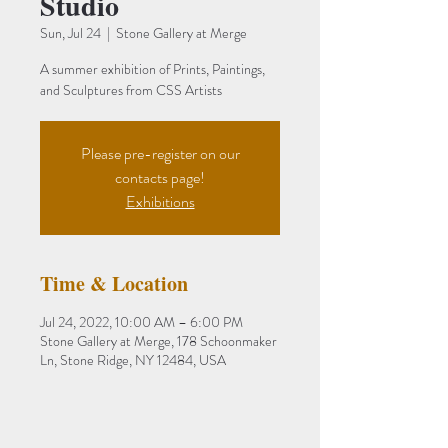
Studio
Sun, Jul 24
  |  
Stone Gallery at Merge
A summer exhibition of Prints, Paintings,
and Sculptures from CSS Artists
Please pre-register on our
contacts page!
Exhibitions
Time & Location
Jul 24, 2022, 10:00 AM – 6:00 PM
Stone Gallery at Merge, 178 Schoonmaker
Ln, Stone Ridge, NY 12484, USA