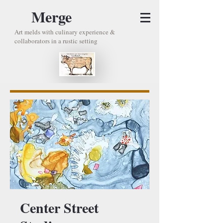
Merge
Art melds with culinary experience &
collaborators in a rustic setting
Center Street