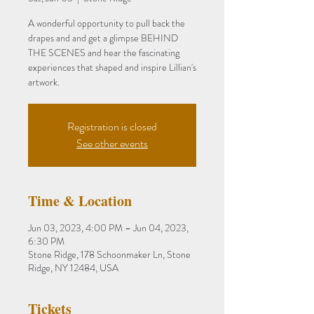
A wonderful opportunity to pull back the
drapes and and get a glimpse BEHIND
THE SCENES and hear the fascinating
experiences that shaped and inspire Lillian's
artwork.
Registration is closed
See other events
Time & Location
Jun 03, 2023, 4:00 PM – Jun 04, 2023,
6:30 PM
Stone Ridge, 178 Schoonmaker Ln, Stone
Ridge, NY 12484, USA
Tickets