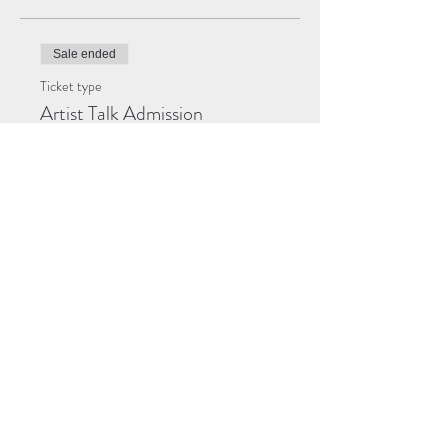
Sale ended
Ticket type
Artist Talk Admission
Price
$0.00