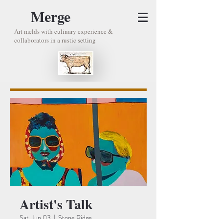
Merge
Art melds with culinary experience &
collaborators in a rustic setting
Artist's Talk
Sat, Jun 03
  |  
Stone Ridge