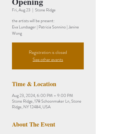
Opening
Fri, Aug 23
  |  
Stone Ridge
the artists will be present:
Eva Lundsager | Patricia Sonnino | Janine
Wong
Registration is closed
See other events
Time & Location
Aug 23, 2024, 6:00 PM – 9:00 PM
Stone Ridge, 178 Schoonmaker Ln, Stone
Ridge, NY 12484, USA
About The Event