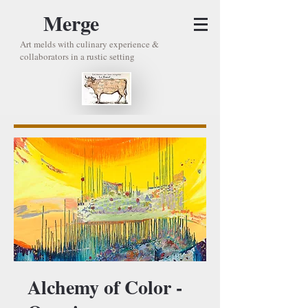
Merge
Art melds with culinary experience &
collaborators in a rustic setting
Alchemy of Color -