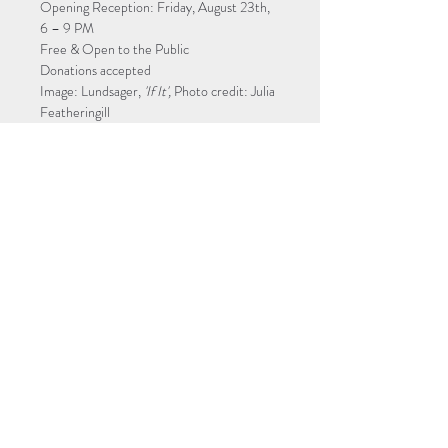
Opening Reception: Friday, August 23th, 
6 – 9 PM
Free & Open to the Public
Donations accepted
Image: Lundsager, 
'If It',
 Photo credit: Julia 
Featheringill
Tickets
Sale ended
Ticket type
Alchemy of Color
More info
Price
$0.00