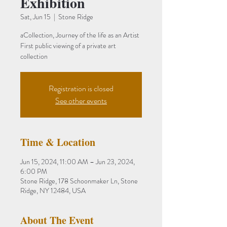
Exhibition
Sat, Jun 15
  |  
Stone Ridge
aCollection, Journey of the life as an Artist
First public viewing of a private art
Registration is closed
See other events
Time & Location
Jun 15, 2024, 11:00 AM – Jun 23, 2024,
6:00 PM
Stone Ridge, 178 Schoonmaker Ln, Stone
Ridge, NY 12484, USA
About The Event