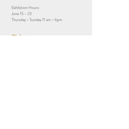
Exhibition Hours:
June 15 - 23
Thursday - Sunday 11 am - 6pm
Tickets
Sale ended
Ticket type
aCollection Exhibition
More info
Price
$0.00