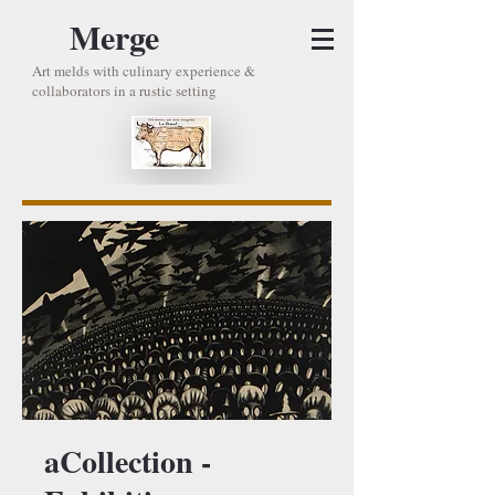
Merge
Art melds with culinary experience &
collaborators in a rustic setting
aCollection -