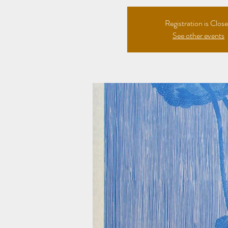
Registration is Clos
See other events