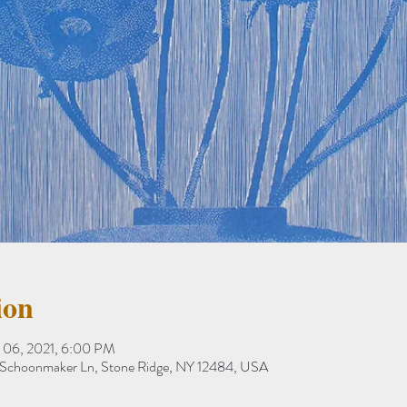
ion
 06, 2021, 6:00 PM
78 Schoonmaker Ln, Stone Ridge, NY 12484, USA