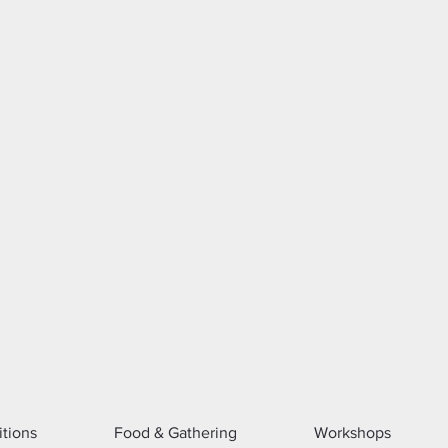
itions
Food & Gathering
Workshops