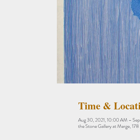
Time & Locat
Aug 30, 2021, 10:00 AM – Sep
the Stone Gallery at Merge, 1