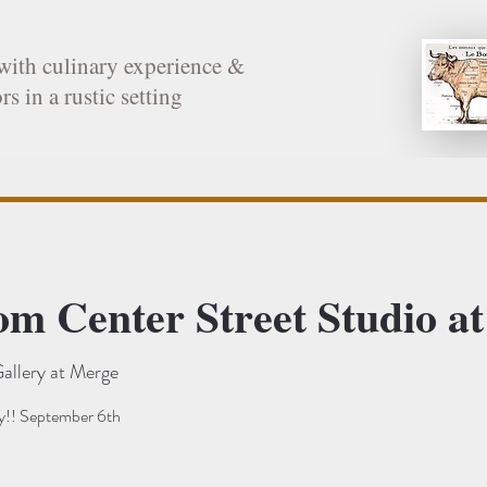
with culinary experience &
rs in a rustic setting
rom Center Street Studio
allery at Merge
!! September 6th