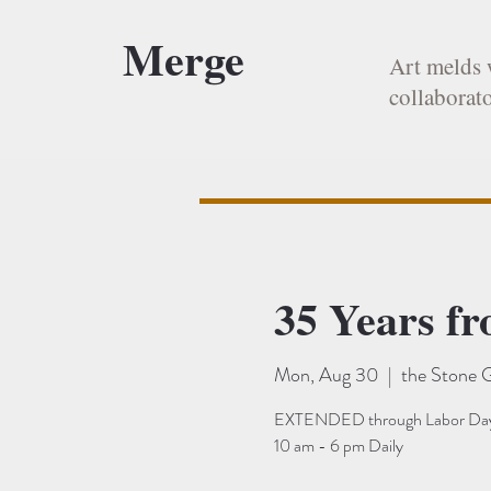
Merge
Art melds 
collaborato
35 Years f
Mon, Aug 30
  |  
the Stone G
EXTENDED through Labor Day
10 am - 6 pm Daily