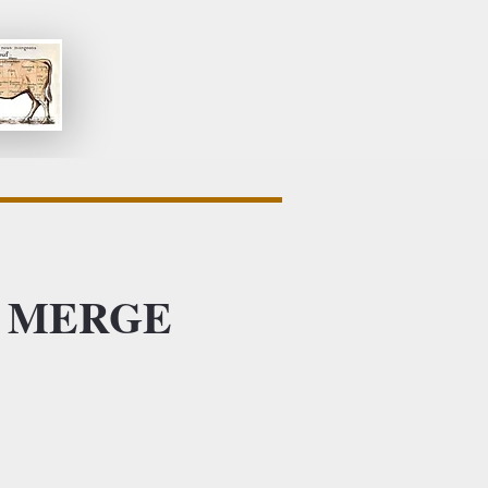
 at MERGE