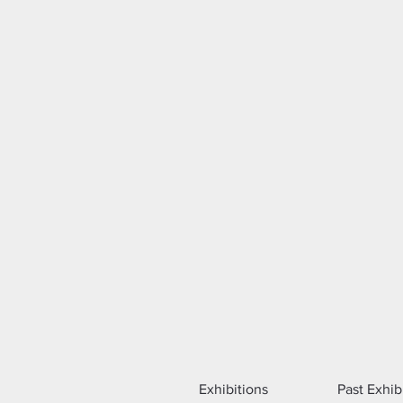
Exhibitions
Past Exhib