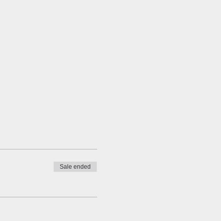
Sale ended