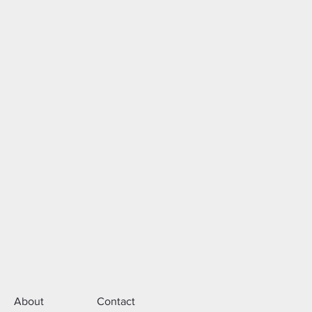
About
Contact