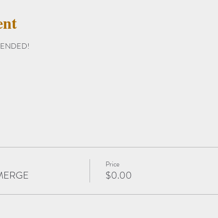
ent
EXTENDED!
Price
t MERGE
$0.00