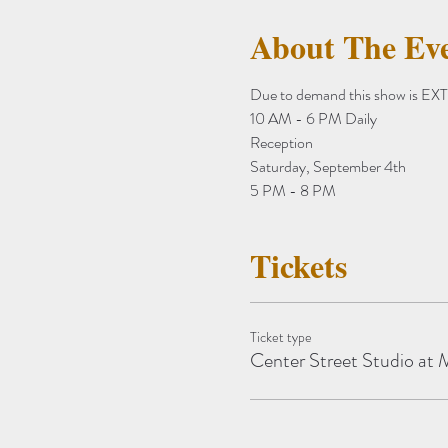
About The Ev
Due to demand this show is 
10 AM - 6 PM Daily
Reception
Saturday, September 4th
5 PM - 8 PM
Tickets
Ticket type
Center Street Studio a